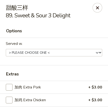
China One - Manheim
甜酸三样
105 Doe Run Rd Manheim, PA 17545
89. Sweet & Sour 3 Delight
Select Order Type
ASAP
Options
Served w.
Extras
China One - Manheim
加肉 Extra Pork
+ $3.00
11:00AM - 9:30PM
Open
加鸡 Extra Chicken
+ $3.00
Store info
Call us