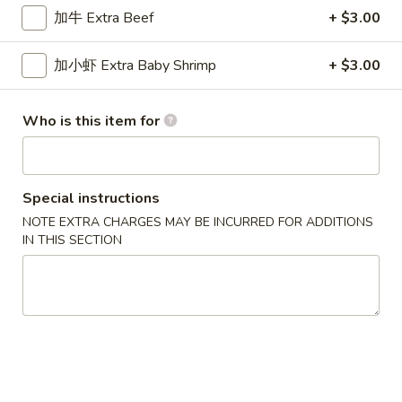
加牛 Extra Beef
+ $3.00
Sweet & Sour
加小虾 Extra Baby Shrimp
+ $3.00
Please note: requests for additional items or special
preparation may incur an
extra charge
not calculated on your
online order.
Who is this item for
New Special
Special instructions
炸
炸虾
虾
NOTE EXTRA CHARGES MAY BE INCURRED FOR ADDITIONS
Fried Shrimp
IN THIS SECTION
Fried
配薯条 w. French Fries:
$11.25
Shrimp
配叉烧饭 w. Pork Fried Rice:
$12.95
炸
炸干贝
干
Fried Scallop
贝
配薯条 w. French Fries:
$11.25
Fried