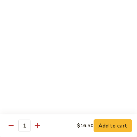
Shrimp
烧
69. Hot & Spicy Chicken
Combination
鸡
69.
Pt.:
$10.35
Hot
Qt.:
$16.25
&
Spicy
四
四季豆鸡
Chicken
季
69a. Chicken w. String Beans
豆
$16.25
鸡
69a.
Chicken
白
白菜鸡
w.
菜
69b. Chicken w. Chinese Vegetables
String
鸡
Beans
Pt.:
$10.35
69b.
Qt.:
$16.25
Chicken
w.
Chinese
黑
Add to cart
$16.50
黑椒鸡
Quantity
Vegetables
椒
69d. Chicken Black Pepper