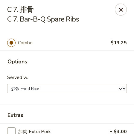
China One - Manheim
C 7. 排骨
105 Doe Run Rd Manheim, PA 17545
C 7. Bar-B-Q Spare Ribs
Select Order Type
Select Time
Combo
$13.25
Options
Served w.
China One - Manheim
Extras
Opens at 11:00AM
Closed
Store info
Call us
加肉 Extra Pork
+ $3.00