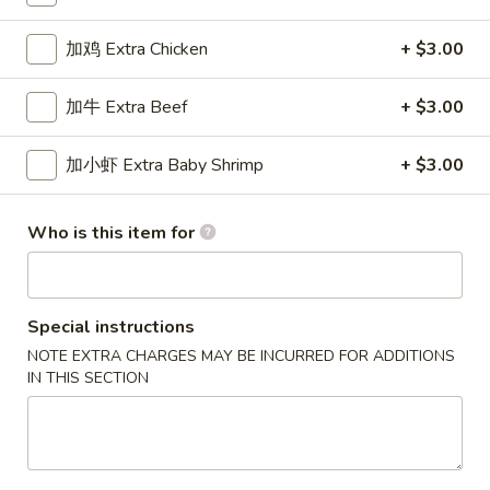
Special Combination Plates
加鸡 Extra Chicken
+ $3.00
Please note: requests for additional items or special
加牛 Extra Beef
+ $3.00
preparation may incur an
extra charge
not calculated on your
online order.
加小虾 Extra Baby Shrimp
+ $3.00
New Special
Who is this item for
炸
炸虾
虾
Fried Shrimp
Fried
配薯条 w. French Fries:
$11.25
Shrimp
Special instructions
配叉烧饭 w. Pork Fried Rice:
$12.95
NOTE EXTRA CHARGES MAY BE INCURRED FOR ADDITIONS
IN THIS SECTION
炸
炸干贝
干
Fried Scallop
贝
配薯条 w. French Fries:
$11.25
Fried