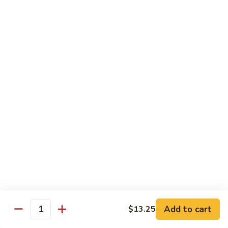
Shrimp
烧
69. Hot & Spicy Chicken
Combination
鸡
69.
Pt.:
$10.35
Hot
Qt.:
$16.25
&
Spicy
四
四季豆鸡
Chicken
季
69a. Chicken w. String Beans
豆
$16.25
鸡
69a.
Chicken
白
白菜鸡
w.
菜
69b. Chicken w. Chinese Vegetables
String
鸡
Beans
Pt.:
$10.35
69b.
Qt.:
$16.25
Chicken
w.
Chinese
黑
Add to cart
$13.25
黑椒鸡
Quantity
Vegetables
椒
69d. Chicken Black Pepper