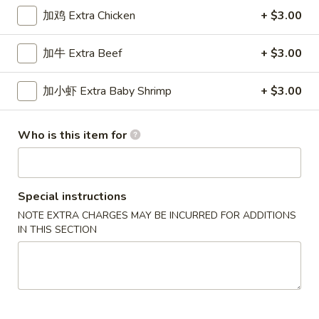
加鸡 Extra Chicken
+ $3.00
Chef's Specialties
加牛 Extra Beef
+ $3.00
Please note: requests for additional items or special
preparation may incur an
extra charge
not calculated on your
加小虾 Extra Baby Shrimp
+ $3.00
online order.
New Special
Who is this item for
炸
炸虾
虾
Fried Shrimp
Fried
Special instructions
配薯条 w. French Fries:
$11.25
Shrimp
NOTE EXTRA CHARGES MAY BE INCURRED FOR ADDITIONS
配叉烧饭 w. Pork Fried Rice:
$12.95
IN THIS SECTION
炸
炸干贝
干
Fried Scallop
贝
配薯条 w. French Fries:
$11.25
Fried