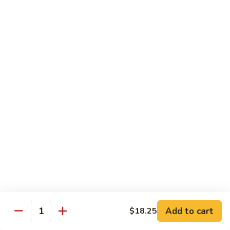
Shrimp
烧
69. Hot & Spicy Chicken
Combination
鸡
69.
Pt.:
$10.35
Hot
Qt.:
$16.25
&
Spicy
四
四季豆鸡
Chicken
季
69a. Chicken w. String Beans
豆
$16.25
鸡
69a.
Chicken
白
白菜鸡
w.
菜
69b. Chicken w. Chinese Vegetables
String
鸡
Beans
Pt.:
$10.35
69b.
Qt.:
$16.25
Chicken
w.
Chinese
黑
Add to cart
$18.25
黑椒鸡
Quantity
Vegetables
椒
69d. Chicken Black Pepper