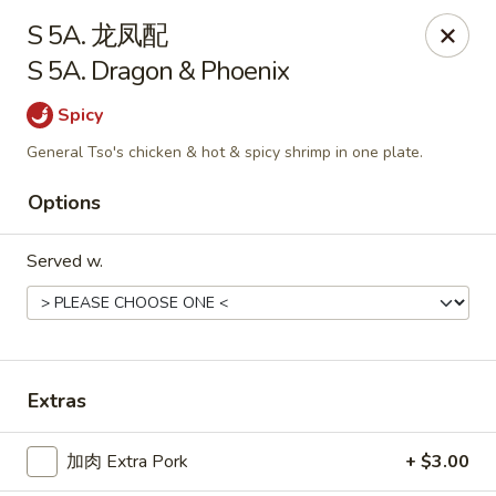
China One - Manheim
S 5A. 龙凤配
105 Doe Run Rd Manheim, PA 17545
S 5A. Dragon & Phoenix
Select Order Type
ASAP
Spicy
General Tso's chicken & hot & spicy shrimp in one plate.
Options
Served w.
China One - Manheim
Extras
11:00AM - 9:30PM
Open
加肉 Extra Pork
+ $3.00
Store info
Call us