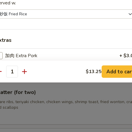
erved w.
hrimp (12)
xtras
s Spare Ribs
加肉 Extra Pork
+ $3.
加鸡 Extra Chicken
+ $3.
Add to car
$13.25
antity
加牛 Extra Beef
+ $3.
atter (for two)
加小虾 Extra Baby Shrimp
+ $3.
pare ribs, teriyaki chicken, chicken wings, shrimp toast, fried wonton, cr
d scallops
ho is this item for