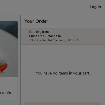
Log in
Your Order
Ordering from:
China One - Manheim
105 Doe Run Rd Manheim, PA 17545
You have no items in your cart.
re info