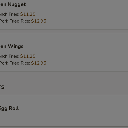
ken Nugget
ch Fries:
$11.25
rk Fried Rice:
$12.95
cken Wings
ch Fries:
$11.25
rk Fried Rice:
$12.95
rs
Egg Roll