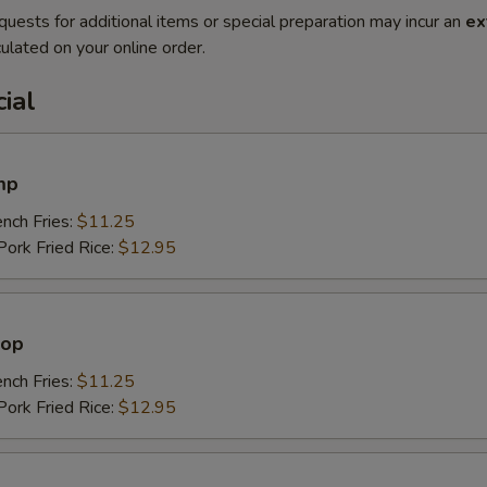
quests for additional items or special preparation may incur an
ex
ulated on your online order.
ial
mp
ch Fries:
$11.25
rk Fried Rice:
$12.95
lop
ch Fries:
$11.25
rk Fried Rice:
$12.95