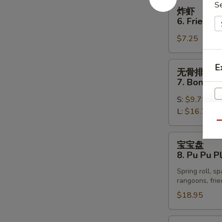
Spare
炸
S
炸虾
Ribs
虾
6. Fried S
6.
$7.25
Fried
Shrimp
(12)
无
E
无骨排
骨
7. Boneles
排
S:
$9.75
7.
L:
$16.75
Boneless
Spare
Qu
Ribs
宝
宝宝盘
宝
8. Pu Pu Pl
盘
Spring roll, s
8.
rangoons, frie
Pu
$18.95
W
Pu
Platter
(for
辣