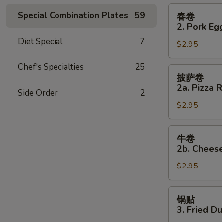
Roll
春
Special Combination Plates
59
春卷
卷
2. Pork Eg
2.
Diet Special
7
$2.95
Pork
Egg
Chef's Specialties
25
Roll
披
披萨卷
萨
2a. Pizza R
Side Order
2
卷
$2.95
2a.
Pizza
Roll
牛
牛卷
卷
2b. Cheese
2b.
$2.95
Cheese
Steak
Roll
锅
锅贴
贴
3. Fried D
3.