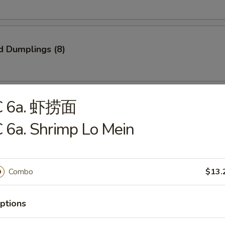
d Dumplings (8)
C 6a. 虾捞面
onton (10)
 6a. Shrimp Lo Mein
Combo
$13.
 Spare Ribs
ptions