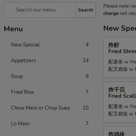
Please note: re
Search
charge
not calc
New Spec
Menu
炸
New Special
4
炸虾
虾
Fried Shri
Fried
Appetizers
24
配薯条 w. Fren
Shrimp
配叉烧饭 w. Po
Soup
9
炸
炸干贝
Fried Rice
7
干
Fried Scal
贝
配薯条 w. Fren
Fried
Chow Mein or Chop Suey
10
配叉烧饭 w. Po
Scallop
Lo Mein
7
炸
炸鸡块