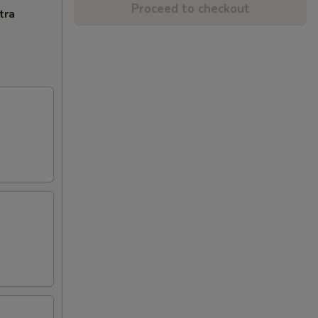
Proceed to checkout
tra