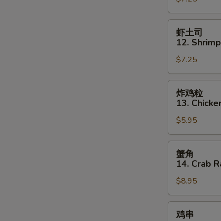
11.
Szechuan
虾
虾土司
Wonton
土
12. Shrimp
司
$7.25
12.
Shrimp
Toast
炸
炸鸡粒
(5)
鸡
13. Chicke
粒
$5.95
13.
Chicken
Nuggets
蟹
蟹角
(12)
角
14. Crab R
14.
$8.95
Crab
Rangoon
(8)
鸡
鸡串
串