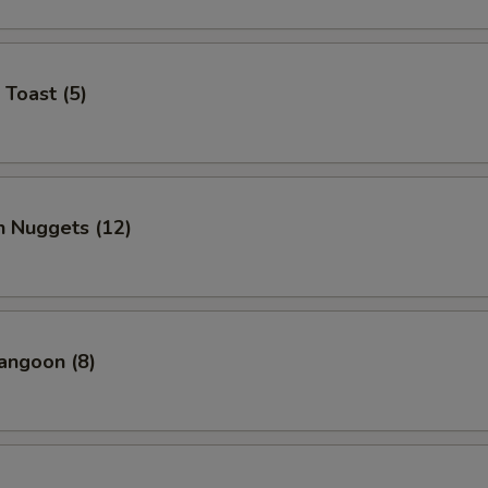
 Toast (5)
n Nuggets (12)
angoon (8)