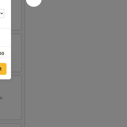
00
00
t
00
00
ab