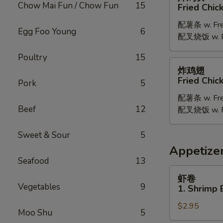
鸡
Chow Mai Fun / Chow Fun
15
Fried Chic
块
配薯条 w. Fren
Fried
Egg Foo Young
6
配叉烧饭 w. Po
Chicken
Nugget
Poultry
15
炸
炸鸡翅
鸡
Fried Chi
Pork
5
翅
配薯条 w. Fren
Fried
Beef
12
配叉烧饭 w. Po
Chicken
Wings
Sweet & Sour
5
Appetize
Seafood
13
虾
虾卷
卷
Vegetables
9
1. Shrimp 
1.
$2.95
Shrimp
Moo Shu
5
Egg