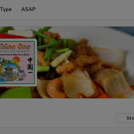
 Type
ASAP
Sto