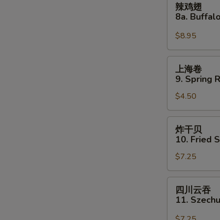
辣鸡翅
two)
鸡
8a. Buffa
S
翅
N
8a.
$8.95
S
Buffalo
Wing
上
上海卷
海
9. Spring R
卷
$4.50
9.
Spring
Roll
炸
炸干贝
(2)
干
10. Fried 
贝
$7.25
10.
Fried
Scallops
四
四川云吞
(12)
川
11. Szech
云
吞
$7.25