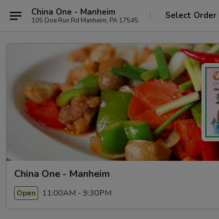
China One - Manheim
Select Order
105 Doe Run Rd Manheim, PA 17545
China One - Manheim
11:00AM - 9:30PM
Open