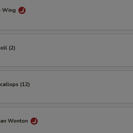
lo Wing
pecial instructions
OTE EXTRA CHARGES MAY BE INCURRED FOR ADDITIONS IN THIS
ECTION
oll (2)
Scallops (12)
uan Wonton