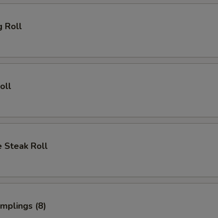
g Roll
oll
 Steak Roll
umplings (8)