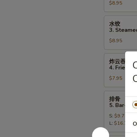
$8.95
Fried
Dumplings
(8)
水
水饺
饺
3. Steame
3.
$8.95
Steamed
Dumplings
(8)
炸
炸云吞
云
4. Fried W
吞
C
$7.95
4.
Fried
Wonton
排
排骨
(10)
骨
5. Bar-B-Q
5.
S:
$9.75
Bar-
L:
$16.75
O
B-
Q