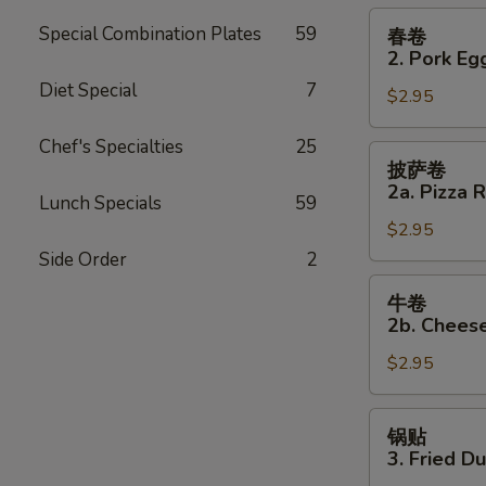
Roll
春
Special Combination Plates
59
春卷
卷
2. Pork Eg
2.
Diet Special
7
$2.95
Pork
Egg
Chef's Specialties
25
Roll
披
披萨卷
萨
2a. Pizza R
Lunch Specials
59
卷
$2.95
2a.
Pizza
Side Order
2
Roll
牛
牛卷
卷
2b. Cheese
2b.
$2.95
Cheese
Steak
Roll
锅
锅贴
贴
3. Fried D
3.