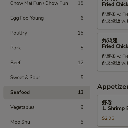
鸡
Chow Mai Fun / Chow Fun
15
Fried Chic
块
配薯条 w. Fren
Fried
Egg Foo Young
6
配叉烧饭 w. Po
Chicken
Nugget
Poultry
15
炸
炸鸡翅
鸡
Fried Chi
Pork
5
翅
配薯条 w. Fren
Fried
Beef
12
配叉烧饭 w. Po
Chicken
Wings
Sweet & Sour
5
Appetize
Seafood
13
虾
虾卷
卷
Vegetables
9
1. Shrimp 
1.
$2.95
Shrimp
Moo Shu
5
Egg