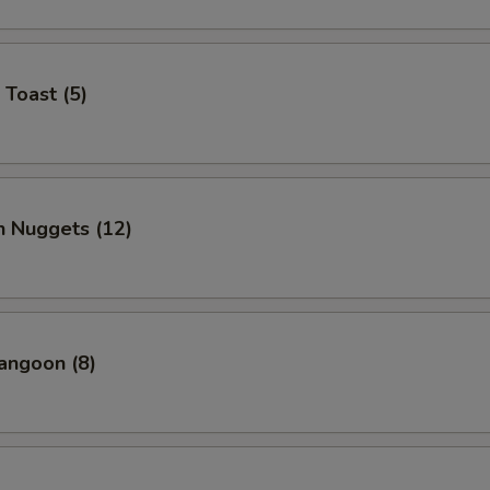
 Toast (5)
n Nuggets (12)
angoon (8)