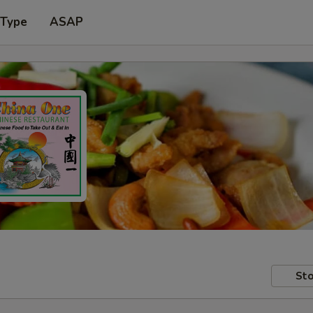
 Type
ASAP
Sto