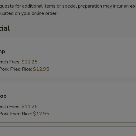
quests for additional items or special preparation may incur an
ex
ulated on your online order.
ial
mp
ch Fries:
$11.25
rk Fried Rice:
$12.95
lop
ch Fries:
$11.25
rk Fried Rice:
$12.95