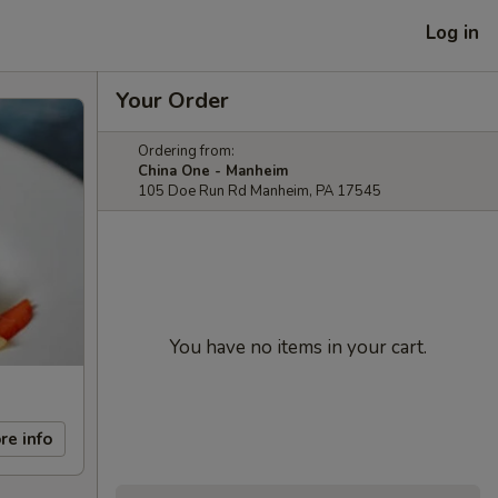
Log in
Your Order
Ordering from:
China One - Manheim
105 Doe Run Rd Manheim, PA 17545
You have no items in your cart.
re info