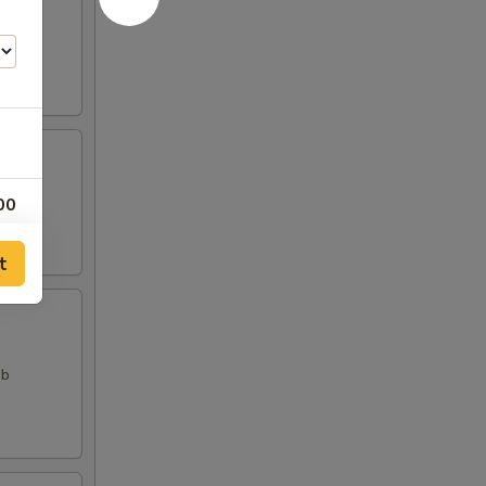
00
t
ab