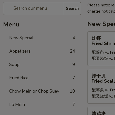
Please note: re
Search
charge
not calc
New Spec
Menu
炸
New Special
4
炸虾
虾
Fried Shri
Fried
Appetizers
24
配薯条 w. Fren
Shrimp
配叉烧饭 w. Po
Soup
9
炸
炸干贝
Fried Rice
7
干
Fried Scal
贝
配薯条 w. Fren
Fried
Chow Mein or Chop Suey
10
配叉烧饭 w. Po
Scallop
Lo Mein
7
炸
炸鸡块