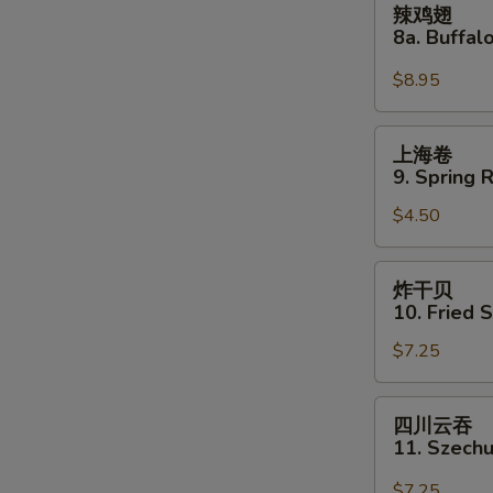
辣鸡翅
two)
鸡
8a. Buffa
翅
8a.
$8.95
Buffalo
Wing
上
上海卷
海
9. Spring R
卷
$4.50
9.
Spring
Roll
炸
炸干贝
(2)
干
10. Fried 
贝
$7.25
10.
Fried
Scallops
四
四川云吞
(12)
川
11. Szech
云
吞
$7.25