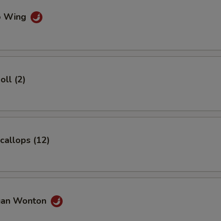
lo Wing
oll (2)
Scallops (12)
uan Wonton