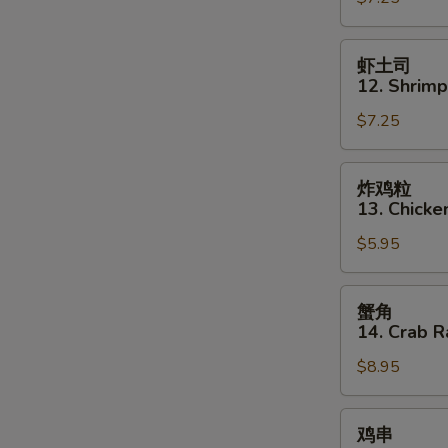
11.
Szechuan
虾
虾土司
Wonton
土
12. Shrimp
司
$7.25
12.
Shrimp
Toast
炸
炸鸡粒
(5)
鸡
13. Chicke
粒
$5.95
13.
Chicken
Nuggets
蟹
蟹角
(12)
角
14. Crab R
14.
$8.95
Crab
Rangoon
(8)
鸡
鸡串
串