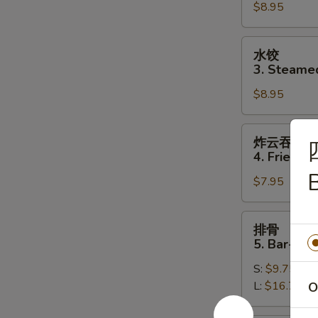
$8.95
Fried
Dumplings
(8)
水
水饺
饺
3. Steame
3.
$8.95
Steamed
Dumplings
(8)
炸
炸云吞
云
4. Fried W
吞
$7.95
4.
Fried
Wonton
排
排骨
(10)
骨
5. Bar-B-Q
5.
S:
$9.75
Bar-
L:
$16.75
O
B-
Q