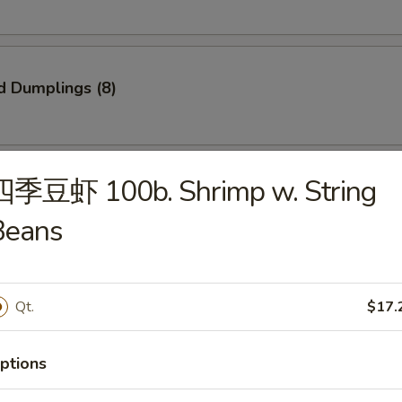
d Dumplings (8)
四季豆虾 100b. Shrimp w. String
onton (10)
Beans
Qt.
$17.
 Spare Ribs
ptions