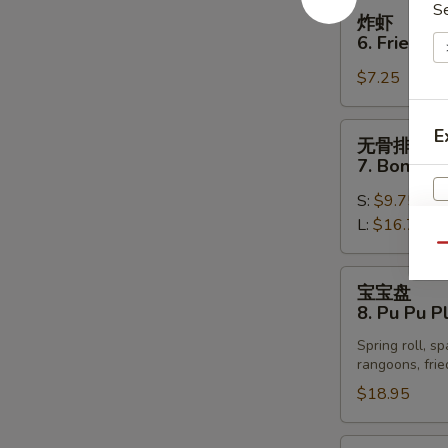
Spare
炸
S
炸虾
Ribs
虾
6. Fried S
6.
$7.25
Fried
Shrimp
(12)
无
E
无骨排
骨
7. Boneles
排
S:
$9.75
7.
L:
$16.75
Boneless
W
Spare
Qu
Ribs
宝
宝宝盘
宝
8. Pu Pu Pl
盘
S
Spring roll, s
8.
N
rangoons, frie
Pu
S
$18.95
Pu
Platter
(for
辣