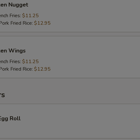
ken Nugget
ch Fries:
$11.25
rk Fried Rice:
$12.95
cken Wings
ch Fries:
$11.25
rk Fried Rice:
$12.95
rs
Egg Roll