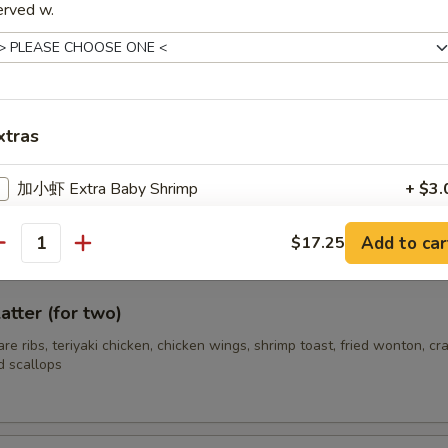
erved w.
hrimp (12)
xtras
s Spare Ribs
加小虾 Extra Baby Shrimp
+ $3.
Add to car
$17.25
ho is this item for
antity
atter (for two)
pecial instructions
pare ribs, teriyaki chicken, chicken wings, shrimp toast, fried wonton, cr
OTE EXTRA CHARGES MAY BE INCURRED FOR ADDITIONS IN THIS
d scallops
ECTION