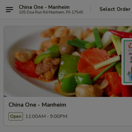
China One - Manheim
Select Order
105 Doe Run Rd Manheim, PA 17545
China One - Manheim
11:00AM - 9:00PM
Open