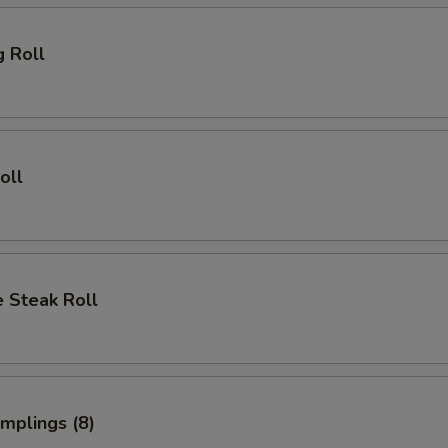
g Roll
oll
 Steak Roll
umplings (8)