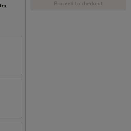
Proceed to checkout
tra