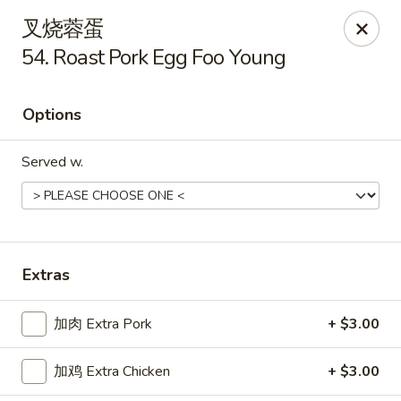
China One - Manheim
叉烧蓉蛋
105 Doe Run Rd Manheim, PA 17545
54. Roast Pork Egg Foo Young
Select Order Type
Select Time
Options
Served w.
Extras
China One - Manheim
加肉 Extra Pork
+ $3.00
Opens at 11:00AM
Closed
加鸡 Extra Chicken
+ $3.00
Store info
Call us