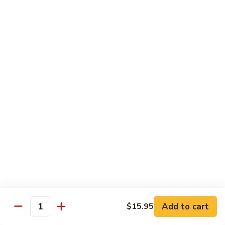
Shrimp
烧
69. Hot & Spicy Chicken
Combination
鸡
69.
Pt.:
$10.35
Hot
Qt.:
$16.25
&
Spicy
四
四季豆鸡
Chicken
季
69a. Chicken w. String Beans
豆
$16.25
鸡
69a.
Chicken
白
白菜鸡
w.
菜
69b. Chicken w. Chinese Vegetables
String
鸡
Beans
Pt.:
$10.35
69b.
Qt.:
$16.25
Chicken
w.
Chinese
黑
Add to cart
$15.95
黑椒鸡
Quantity
Vegetables
椒
69d. Chicken Black Pepper