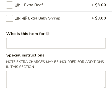
加牛 Extra Beef
+ $3.00
Egg Foo Young
加小虾 Extra Baby Shrimp
+ $3.00
Please note: requests for additional items or special
preparation may incur an
extra charge
not calculated on your
online order.
Who is this item for
New Special
Special instructions
炸
炸虾
虾
NOTE EXTRA CHARGES MAY BE INCURRED FOR ADDITIONS
Fried Shrimp
IN THIS SECTION
Fried
配薯条 w. French Fries:
$11.25
Shrimp
配叉烧饭 w. Pork Fried Rice:
$12.95
炸
炸干贝
干
Fried Scallop
贝
配薯条 w. French Fries:
$11.25
Fried