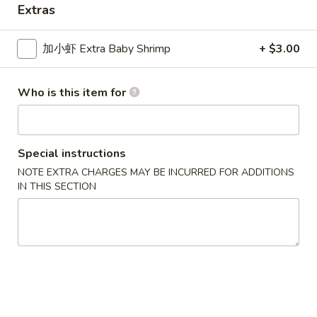
Extras
Seafood
加小虾 Extra Baby Shrimp
+ $3.00
Please note: requests for additional items or special
preparation may incur an
extra charge
not calculated on your
Who is this item for
online order.
New Special
Special instructions
炸
炸虾
NOTE EXTRA CHARGES MAY BE INCURRED FOR ADDITIONS
虾
Fried Shrimp
IN THIS SECTION
Fried
配薯条 w. French Fries:
$11.25
Shrimp
配叉烧饭 w. Pork Fried Rice:
$12.95
炸
炸干贝
干
Fried Scallop
贝
配薯条 w. French Fries:
$11.25
Fried