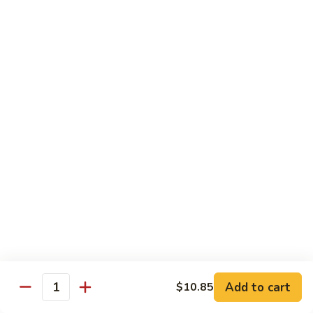
Shrimp
烧
69. Hot & Spicy Chicken
Combination
鸡
69.
Pt.:
$10.35
Hot
Qt.:
$16.25
&
Spicy
四
四季豆鸡
Chicken
季
69a. Chicken w. String Beans
豆
$16.25
鸡
69a.
Chicken
白
白菜鸡
w.
菜
69b. Chicken w. Chinese Vegetables
String
鸡
Beans
Pt.:
$10.35
69b.
Qt.:
$16.25
Chicken
w.
Chinese
黑
Add to cart
$10.85
黑椒鸡
Quantity
Vegetables
椒
69d. Chicken Black Pepper