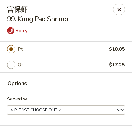
China One - Manheim
宫保虾
105 Doe Run Rd Manheim, PA 17545
99. Kung Pao Shrimp
Select Order Type
Select Time
Spicy
Pt.
$10.85
Qt.
$17.25
Options
Served w.
China One - Manheim
Opens August 10th at 11:00AM
Closed
Store info
Call us