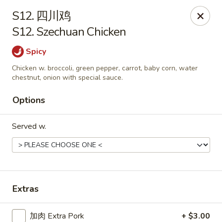
China One - Manheim
S12. 四川鸡
105 Doe Run Rd Manheim, PA 17545
S12. Szechuan Chicken
Select Order Type
Select Time
Spicy
Chicken w. broccoli, green pepper, carrot, baby corn, water
chestnut, onion with special sauce.
Options
Served w.
China One - Manheim
Extras
11:00AM - 9:30PM
Open
Store info
Call us
加肉 Extra Pork
+ $3.00