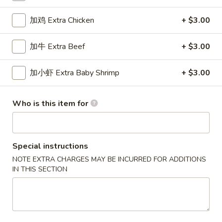
Chef's Specialties
加鸡 Extra Chicken
+ $3.00
Please note: requests for additional items or special
加牛 Extra Beef
+ $3.00
preparation may incur an
extra charge
not calculated on your
online order.
加小虾 Extra Baby Shrimp
+ $3.00
New Special
Who is this item for
炸
炸虾
虾
Fried Shrimp
Fried
配薯条 w. French Fries:
$11.25
Special instructions
Shrimp
配叉烧饭 w. Pork Fried Rice:
$12.95
NOTE EXTRA CHARGES MAY BE INCURRED FOR ADDITIONS
IN THIS SECTION
炸
炸干贝
干
Fried Scallop
贝
配薯条 w. French Fries:
$11.25
Fried