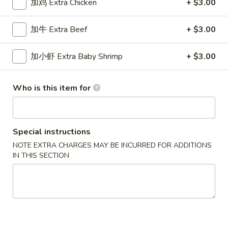
加鸡 Extra Chicken
+ $3.00
Chef's Specialties
加牛 Extra Beef
+ $3.00
Please note: requests for additional items or special
preparation may incur an
extra charge
not calculated on your
加小虾 Extra Baby Shrimp
+ $3.00
online order.
Who is this item for
New Special
炸
炸虾
虾
Fried Shrimp
Special instructions
Fried
NOTE EXTRA CHARGES MAY BE INCURRED FOR ADDITIONS
配薯条 w. French Fries:
$11.25
Shrimp
IN THIS SECTION
配叉烧饭 w. Pork Fried Rice:
$12.95
炸
炸干贝
干
Fried Scallop
贝
配薯条 w. French Fries:
$11.25
Fried