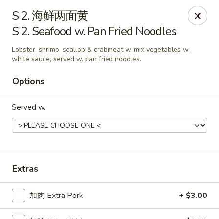
China One - Manheim
S 2. 海鲜两面黄
105 Doe Run Rd Manheim, PA 17545
S 2. Seafood w. Pan Fried Noodles
Select Order Type
Select Time
Lobster, shrimp, scallop & crabmeat w. mix vegetables w.
white sauce, served w. pan fried noodles.
Options
Served w.
Extras
China One - Manheim
Opens at 11:00AM
Closed
加肉 Extra Pork
+ $3.00
Store info
Call us