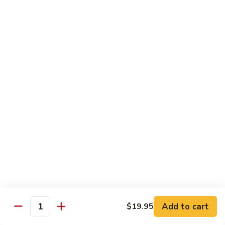
Shrimp
烧
69. Hot & Spicy Chicken
Combination
鸡
69.
Pt.:
$10.35
Hot
Qt.:
$16.25
&
Spicy
四
四季豆鸡
Chicken
季
69a. Chicken w. String Beans
豆
$16.25
鸡
69a.
Chicken
白
白菜鸡
w.
菜
69b. Chicken w. Chinese Vegetables
String
鸡
Beans
Pt.:
$10.35
69b.
Qt.:
$16.25
Chicken
w.
Chinese
黑
Add to cart
$19.95
黑椒鸡
Quantity
Vegetables
椒
69d. Chicken Black Pepper