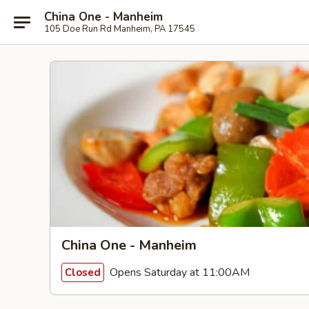
China One - Manheim
105 Doe Run Rd Manheim, PA 17545
China One - Manheim
Opens Saturday at 11:00AM
Closed