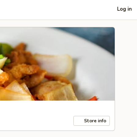
Log in
Store info