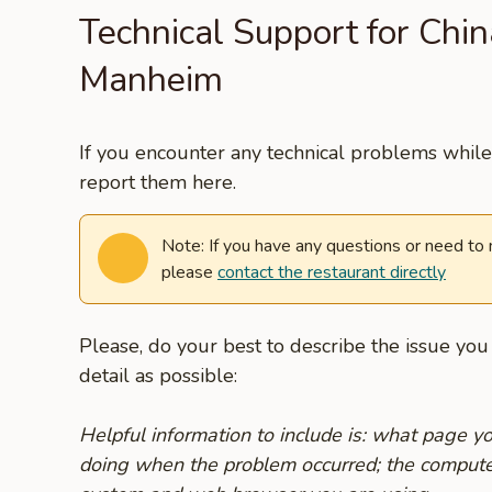
Technical Support for Chi
Manheim
If you encounter any technical problems while 
report them here.
Note: If you have any questions or need to
please
contact the restaurant directly
Please, do your best to describe the issue yo
detail as possible:
Helpful information to include is: what page 
doing when the problem occurred; the compute