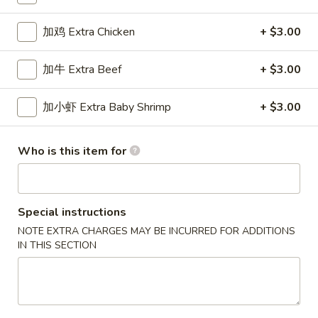
Special Combination Plates
加鸡 Extra Chicken
+ $3.00
Please note: requests for additional items or special
加牛 Extra Beef
+ $3.00
preparation may incur an
extra charge
not calculated on your
online order.
加小虾 Extra Baby Shrimp
+ $3.00
New Special
Who is this item for
炸
炸虾
虾
Fried Shrimp
Fried
配薯条 w. French Fries:
$11.25
Shrimp
Special instructions
配叉烧饭 w. Pork Fried Rice:
$12.95
NOTE EXTRA CHARGES MAY BE INCURRED FOR ADDITIONS
IN THIS SECTION
炸
炸干贝
干
Fried Scallop
贝
配薯条 w. French Fries:
$11.25
Fried