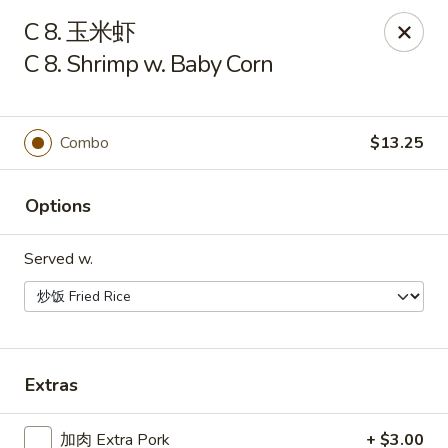
China One - Manheim
C 8. 玉米虾
105 Doe Run Rd Manheim, PA 17545
C 8. Shrimp w. Baby Corn
Select Order Type
Select Time
Combo
$13.25
Options
Served w.
China One - Manheim
Extras
Opens at 11:00AM
Closed
Store info
Call us
加肉 Extra Pork
+ $3.00