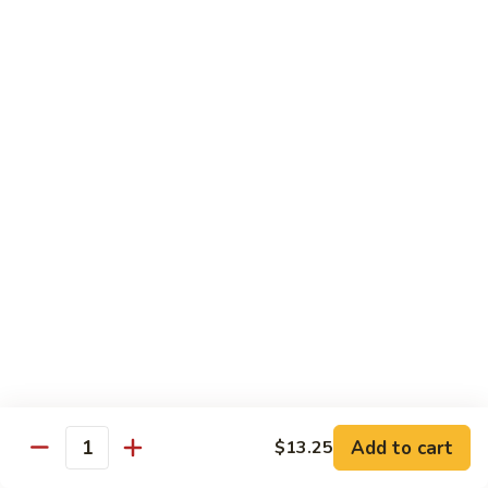
Shrimp
烧
69. Hot & Spicy Chicken
Combination
鸡
69.
Pt.:
$10.35
Hot
Qt.:
$16.25
&
Spicy
四
四季豆鸡
Chicken
季
69a. Chicken w. String Beans
豆
$16.25
鸡
69a.
Chicken
白
白菜鸡
w.
菜
69b. Chicken w. Chinese Vegetables
String
鸡
Beans
Pt.:
$10.35
69b.
Qt.:
$16.25
Chicken
w.
Chinese
黑
Add to cart
$13.25
黑椒鸡
Quantity
Vegetables
椒
69d. Chicken Black Pepper