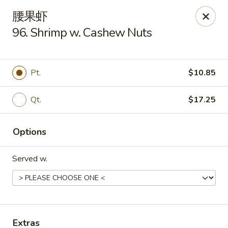
China One - Manheim
腰果虾
105 Doe Run Rd Manheim, PA 17545
96. Shrimp w. Cashew Nuts
Select Order Type
ASAP
Pt.
$10.85
Qt.
$17.25
Options
Served w.
China One - Manheim
11:00AM - 9:00PM
Open
Store info
Call us
Extras