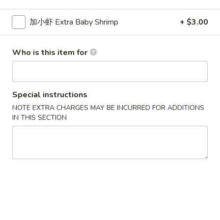
Seafood
加小虾 Extra Baby Shrimp
+ $3.00
Please note: requests for additional items or special
Who is this item for
preparation may incur an
extra charge
not calculated on your
online order.
New Special
Special instructions
NOTE EXTRA CHARGES MAY BE INCURRED FOR ADDITIONS
炸
炸虾
IN THIS SECTION
虾
Fried Shrimp
Fried
配薯条 w. French Fries:
$11.25
Shrimp
配叉烧饭 w. Pork Fried Rice:
$12.95
炸
炸干贝
干
Fried Scallop
贝
配薯条 w. French Fries:
$11.25
Fried