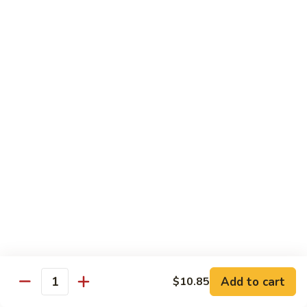
Shrimp
烧
69. Hot & Spicy Chicken
Combination
鸡
69.
Pt.:
$10.35
Hot
Qt.:
$16.25
&
Spicy
四
四季豆鸡
Chicken
季
69a. Chicken w. String Beans
豆
$16.25
鸡
69a.
Chicken
白
白菜鸡
w.
菜
69b. Chicken w. Chinese Vegetables
String
鸡
Beans
Pt.:
$10.35
69b.
Qt.:
$16.25
Chicken
w.
Chinese
黑
Add to cart
$10.85
黑椒鸡
Quantity
Vegetables
椒
69d. Chicken Black Pepper