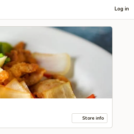
Log in
Store info