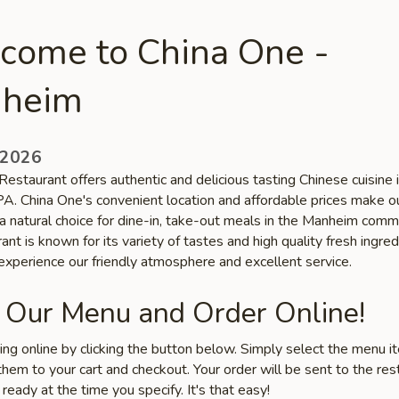
come to China One -
heim
 2026
estaurant offers authentic and delicious tasting Chinese cuisine 
A. China One's convenient location and affordable prices make o
a natural choice for dine-in, take-out meals in the Manheim comm
ant is known for its variety of tastes and high quality fresh ingred
xperience our friendly atmosphere and excellent service.
 Our Menu and Order Online!
ring online by clicking the button below. Simply select the menu 
hem to your cart and checkout. Your order will be sent to the res
 ready at the time you specify. It's that easy!