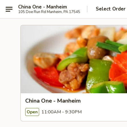
China One - Manheim
Select Order
105 Doe Run Rd Manheim, PA 17545
China One - Manheim
11:00AM - 9:30PM
Open