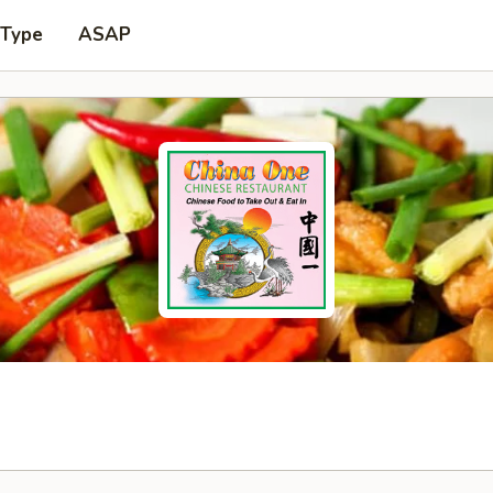
 Type
ASAP