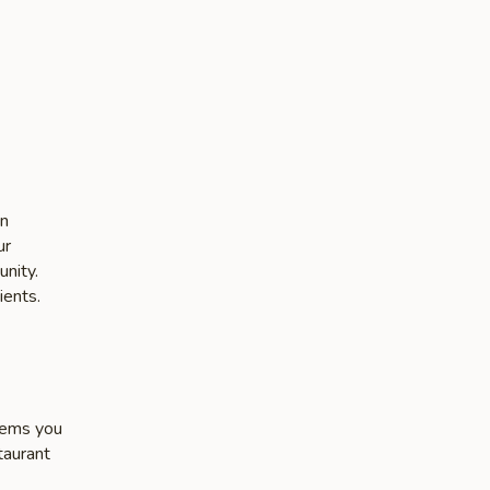
in
ur
unity.
ients.
items you
taurant