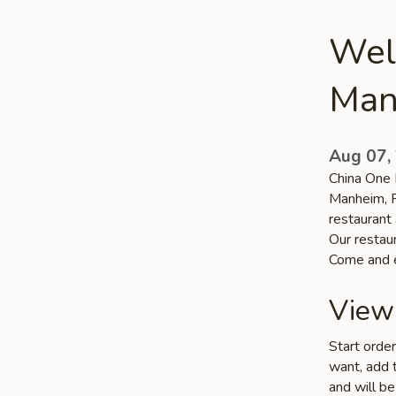
Wel
Man
Aug 07,
China One R
Manheim, P
restaurant 
Our restaur
Come and e
View
Start orde
want, add t
and will be